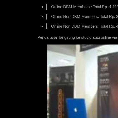
Online DBM Members : Total Rp. 4.499.
Offline Non DBM Members: Total Rp. 3.
Online Non DBM Members Total Rp. 4.
Pendaftaran langsung ke studio atau online via