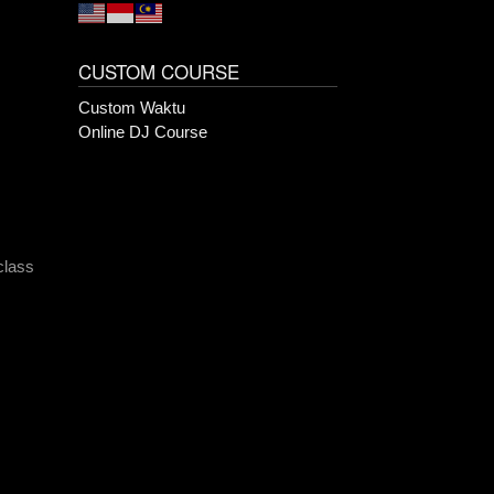
CUSTOM COURSE
Custom Waktu
Online DJ Course
class