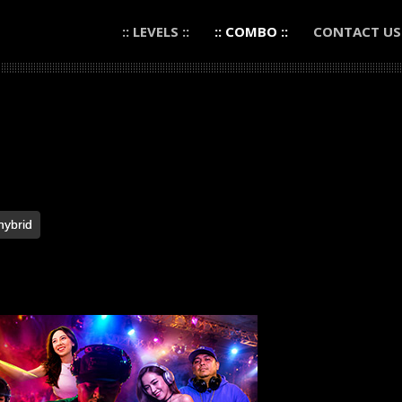
:: LEVELS ::
:: COMBO ::
CONTACT US
hybrid