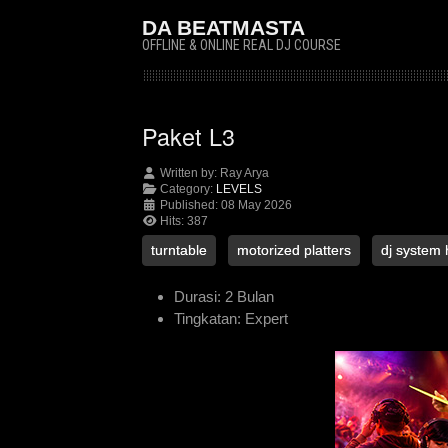
DA BEATMASTA
OFFLINE & ONLINE REAL DJ COURSE
Paket L3
Written by:
Ray Arya
Category:
LEVELS
Published: 08 May 2026
Hits: 387
turntable
motorized platters
dj system 
Durasi:
2 Bulan
Tingkatan:
Expert