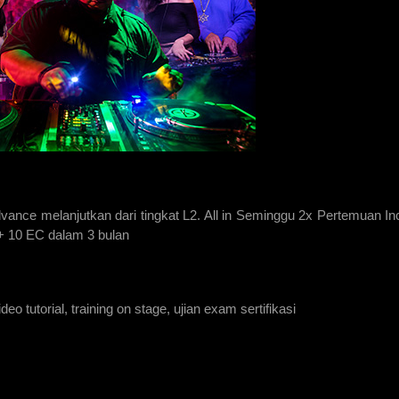
vance melanjutkan dari tingkat L2. All in Seminggu 2x Pertemuan In
 + 10 EC dalam 3 bulan
eo tutorial, training on stage, ujian exam sertifikasi