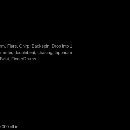
rm, Flare, Chirp, Backspin, Drop into 1
 hamster, doublebeat, chasing, tappause
 Twist, FingerDrums
000 all in