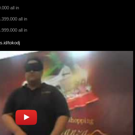
000 all in
399.000 all in
999.000 all in
s.id/tokodj