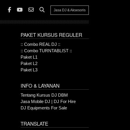
Jasa DJ & Aksesoris
PAKET KURSUS REGULER
:: Combo REAL DJ ::
:: Combo TURNTABLIST ::
Paket L1
Paket L2
Paket L3
INFO & LAYANAN
Tentang Kursus DJ DBM
Jasa Mobile DJ | DJ For Hire
DJ Equipments For Sale
TRANSLATE