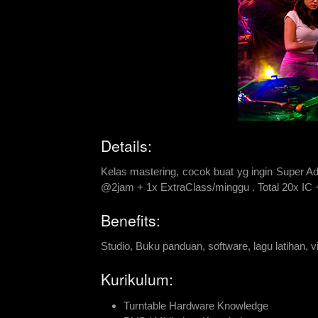
Details:
Kelas mastering, cocok buat yg ingin Super Ad
@2jam + 1x ExtraClass/minggu . Total 20x IC
Benefits:
Studio, Buku panduan, software, lagu latihan, vid
Kurikulum:
Turntable Hardware Knowledge