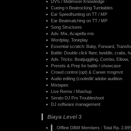
DVS / Midimixer Knowledge
Cueing n Beatrocking Turntables
Ear Speedhunting on TT / MP
Ear Beatmatching on TT / MP
Song Structures
Adv. Mix, Acapella mix
Wordplay, Toneplay
Essential scratch: Baby, Forward, Transfo
Battle: Double click flare, twiddle, crabs,
Adv. Tricks: Beatjuggling, Combo, Elbow,
Presets & Prep for battle / showcase
Crowd control (opt) & Career mngmnt
Audio editing (cooledit/ adobe audition
Mixtapes
Live Remix / Mashup
Serato DJ Pro Troubleshoot
DJ software management
Biaya Level 3
Offline DBM Members : Total Rp. 2.899.