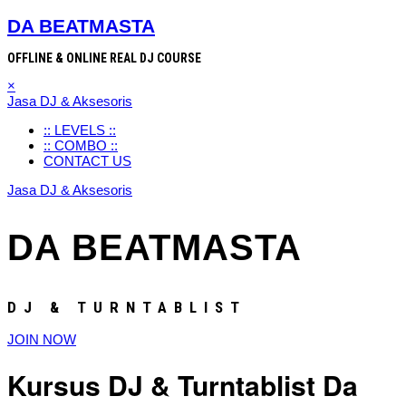
DA BEATMASTA
OFFLINE & ONLINE REAL DJ COURSE
×
Jasa DJ & Aksesoris
:: LEVELS ::
:: COMBO ::
CONTACT US
Jasa DJ & Aksesoris
DA BEATMASTA
DJ & TURNTABLIST
JOIN NOW
Kursus DJ & Turntablist Da