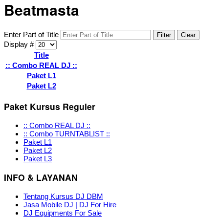
Beatmasta
Enter Part of Title
Filter
Clear
Display #
Title
:: Combo REAL DJ ::
Paket L1
Paket L2
Paket Kursus Reguler
:: Combo REAL DJ ::
:: Combo TURNTABLIST ::
Paket L1
Paket L2
Paket L3
INFO & LAYANAN
Tentang Kursus DJ DBM
Jasa Mobile DJ | DJ For Hire
DJ Equipments For Sale