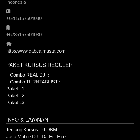
Indonesia
Phone:
+6285157504030
Mobile:
+6285157504030
Website:
http://www.dabeatmasta.com
PAKET KURSUS REGULER
:: Combo REAL DJ ::
:: Combo TURNTABLIST ::
Paket L1
Paket L2
Paket L3
INFO & LAYANAN
Tentang Kursus DJ DBM
Jasa Mobile DJ | DJ For Hire