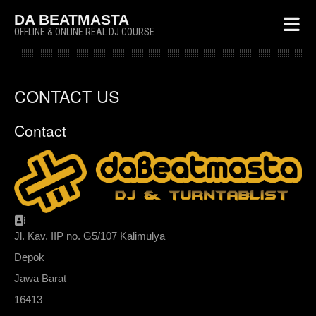
DA BEATMASTA
OFFLINE & ONLINE REAL DJ COURSE
CONTACT US
Contact
Address:
Jl. Kav. IIP no. G5/107 Kalimulya
Depok
Jawa Barat
16413