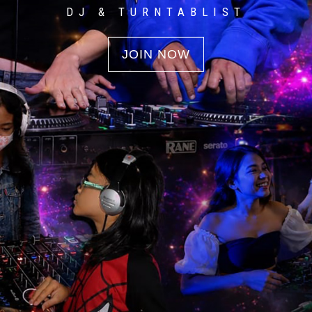
DJ & TURNTABLIST
JOIN NOW