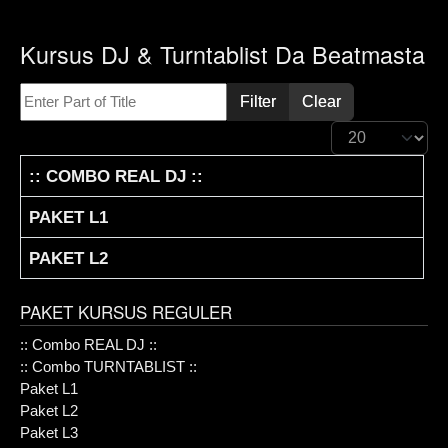
Kursus DJ & Turntablist Da Beatmasta
Enter Part of Title
Filter
Clear
Display #
TITLE
:: COMBO REAL DJ ::
PAKET L1
PAKET L2
PAKET KURSUS REGULER
:: Combo REAL DJ ::
:: Combo TURNTABLIST ::
Paket L1
Paket L2
Paket L3