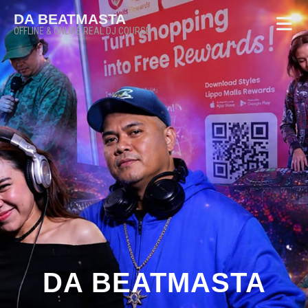
DA BEATMASTA
OFFLINE & ONLINE REAL DJ COURSE
DA BEATMASTA