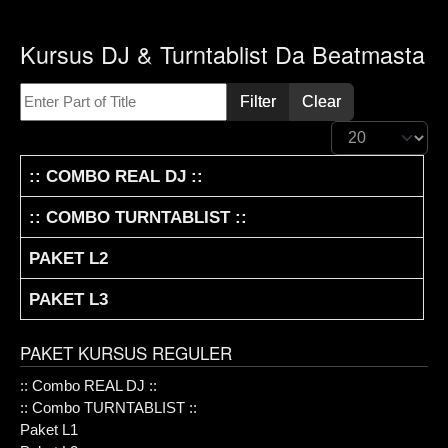
Kursus DJ & Turntablist Da Beatmasta
Enter Part of Title
Filter
Clear
Display #
TITLE
:: COMBO REAL DJ ::
:: COMBO TURNTABLIST ::
PAKET L2
PAKET L3
PAKET KURSUS REGULER
:: Combo REAL DJ ::
:: Combo TURNTABLIST ::
Paket L1