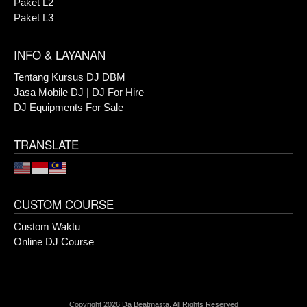
Paket L2
Paket L3
INFO & LAYANAN
Tentang Kursus DJ DBM
Jasa Mobile DJ | DJ For Hire
DJ Equipments For Sale
TRANSLATE
CUSTOM COURSE
Custom Waktu
Online DJ Course
Copyright 2026 Da Beatmasta. All Rights Reserved