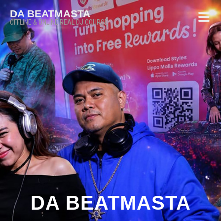
DA BEATMASTA
OFFLINE & ONLINE REAL DJ COURSE
DA BEATMASTA