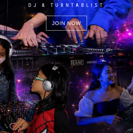
DJ & TURNTABLIST
JOIN NOW